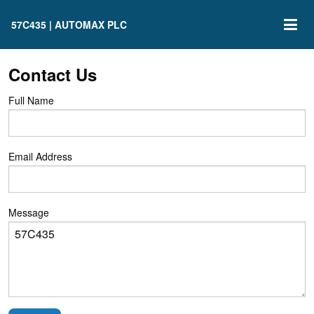
57C435 | AUTOMAX PLC
Contact Us
Full Name
Email Address
Message