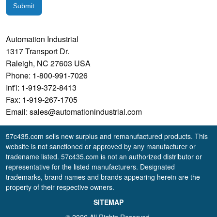
Submit
Automation Industrial
1317 Transport Dr.
Raleigh, NC 27603 USA
Phone: 1-800-991-7026
Int'l: 1-919-372-8413
Fax: 1-919-267-1705
Email: sales@automationindustrial.com
57c435.com sells new surplus and remanufactured products. This
website is not sanctioned or approved by any manufacturer or
tradename listed. 57c435.com is not an authorized distributor or
representative for the listed manufacturers. Designated
trademarks, brand names and brands appearing herein are the
property of their respective owners.
SITEMAP