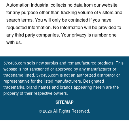
Automation Industrial collects no data from our website
for any purpose other than tracking volume of visitors and
search terms. You will only be contacted if you have
requested information. No information will be provided to
any third party companies. Your privacy is number one
with us.
57c435.com sells new surplus and remanufactured products. This
website is not sanctioned or approved by any manufacturer or
tradename listed. 57c435.com is not an authorized distributor or
representative for the listed manufacturers. Designated
trademarks, brand names and brands appearing herein are the
property of their respective owners.
SITEMAP
© 2026 All Rights Reserved.