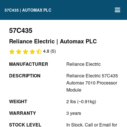
57C435 | AUTOMAX PLC
57C435
Reliance Electric | Automax PLC
4.8 (5)
MANUFACTURER
Reliance Electric
DESCRIPTION
Reliance Electric 57C435
Automax 7010 Processor
Module
WEIGHT
2 lbs (~0.91kg)
WARRANTY
3 years
STOCK LEVEL
In Stock. Call or Email for