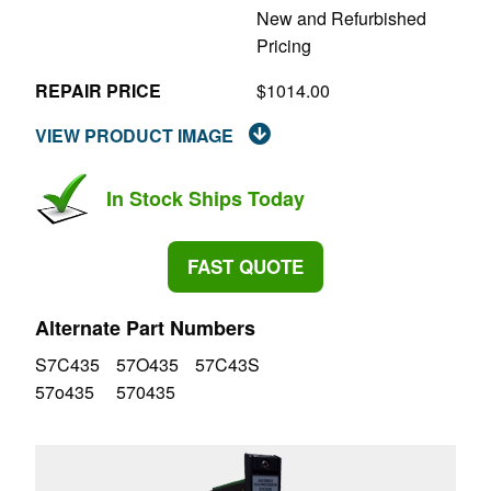
New and Refurbished
Pricing
REPAIR PRICE
$1014.00
VIEW PRODUCT IMAGE
In Stock Ships Today
FAST QUOTE
Alternate Part Numbers
S7C435
57O435
57C43S
57o435
570435