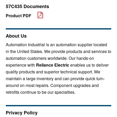
57C435 Documents
Product PDF
About Us
Automation Industrial is an automation supplier located
in the United States. We provide products and services to
automation customers worldwide. Our hands-on
experience with
Reliance Electric
enables us to deliver
quality products and superior technical support. We
maintain a large inventory and can provide quick turn-
around on most repairs. Component upgrades and
retrofits continue to be our specialties.
Privacy Policy