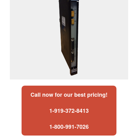
Call now for our best pricing!
1-919-372-8413
1-800-991-7026